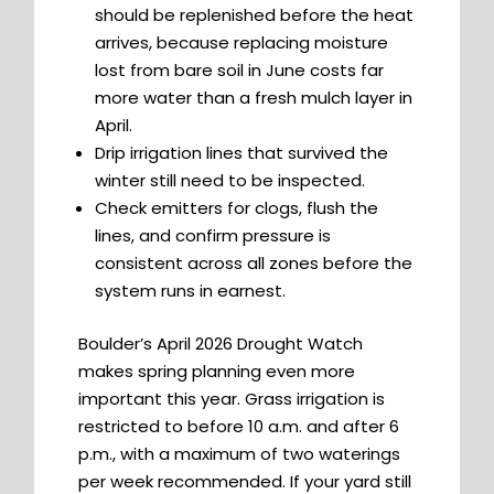
should be replenished before the heat
arrives, because replacing moisture
lost from bare soil in June costs far
more water than a fresh mulch layer in
April.
Drip irrigation lines that survived the
winter still need to be inspected.
Check emitters for clogs, flush the
lines, and confirm pressure is
consistent across all zones before the
system runs in earnest.
Boulder’s April 2026 Drought Watch
makes spring planning even more
important this year. Grass irrigation is
restricted to before 10 a.m. and after 6
p.m., with a maximum of two waterings
per week recommended. If your yard still