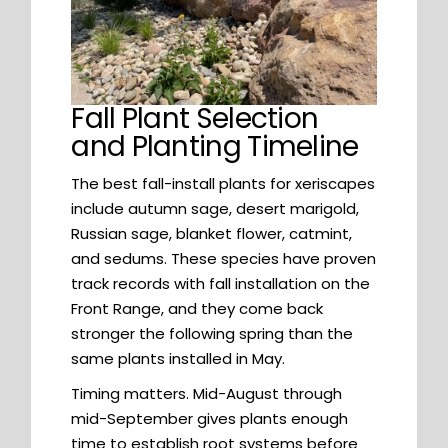
Fall Plant Selection
and Planting Timeline
The best fall-install plants for xeriscapes
include autumn sage, desert marigold,
Russian sage, blanket flower, catmint,
and sedums. These species have proven
track records with fall installation on the
Front Range, and they come back
stronger the following spring than the
same plants installed in May.
Timing matters. Mid-August through
mid-September gives plants enough
time to establish root systems before