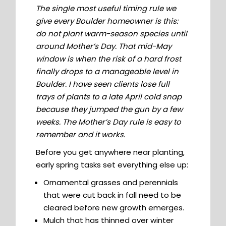
The single most useful timing rule we
give every Boulder homeowner is this:
do not plant warm-season species until
around Mother’s Day. That mid-May
window is when the risk of a hard frost
finally drops to a manageable level in
Boulder. I have seen clients lose full
trays of plants to a late April cold snap
because they jumped the gun by a few
weeks. The Mother’s Day rule is easy to
remember and it works.
Before you get anywhere near planting,
early spring tasks set everything else up:
Ornamental grasses and perennials
that were cut back in fall need to be
cleared before new growth emerges.
Mulch that has thinned over winter