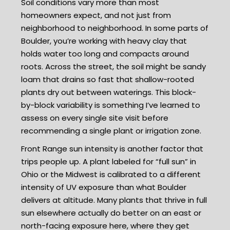
Soil conditions vary more than most
homeowners expect, and not just from
neighborhood to neighborhood. In some parts of
Boulder, you’re working with heavy clay that
holds water too long and compacts around
roots. Across the street, the soil might be sandy
loam that drains so fast that shallow-rooted
plants dry out between waterings. This block-
by-block variability is something I’ve learned to
assess on every single site visit before
recommending a single plant or irrigation zone.
Front Range sun intensity is another factor that
trips people up. A plant labeled for “full sun” in
Ohio or the Midwest is calibrated to a different
intensity of UV exposure than what Boulder
delivers at altitude. Many plants that thrive in full
sun elsewhere actually do better on an east or
north-facing exposure here, where they get