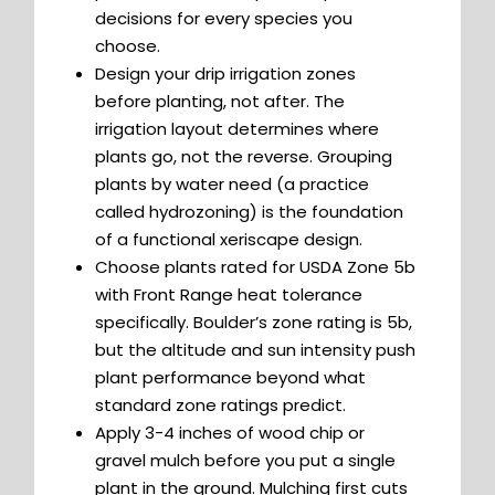
decisions for every species you
choose.
Design your drip irrigation zones
before planting, not after. The
irrigation layout determines where
plants go, not the reverse. Grouping
plants by water need (a practice
called hydrozoning) is the foundation
of a functional xeriscape design.
Choose plants rated for USDA Zone 5b
with Front Range heat tolerance
specifically. Boulder’s zone rating is 5b,
but the altitude and sun intensity push
plant performance beyond what
standard zone ratings predict.
Apply 3-4 inches of wood chip or
gravel mulch before you put a single
plant in the ground. Mulching first cuts