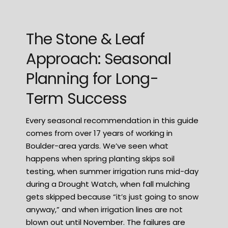
The Stone & Leaf
Approach: Seasonal
Planning for Long-
Term Success
Every seasonal recommendation in this guide
comes from over 17 years of working in
Boulder-area yards. We’ve seen what
happens when spring planting skips soil
testing, when summer irrigation runs mid-day
during a Drought Watch, when fall mulching
gets skipped because “it’s just going to snow
anyway,” and when irrigation lines are not
blown out until November. The failures are