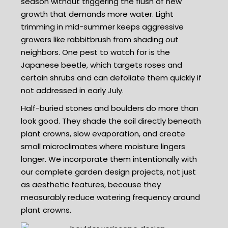
season without triggering the flush of new
growth that demands more water. Light
trimming in mid-summer keeps aggressive
growers like rabbitbrush from shading out
neighbors. One pest to watch for is the
Japanese beetle, which targets roses and
certain shrubs and can defoliate them quickly if
not addressed in early July.
Half-buried stones and boulders do more than
look good. They shade the soil directly beneath
plant crowns, slow evaporation, and create
small microclimates where moisture lingers
longer. We incorporate them intentionally with
our complete garden design projects, not just
as aesthetic features, because they
measurably reduce watering frequency around
plant crowns.