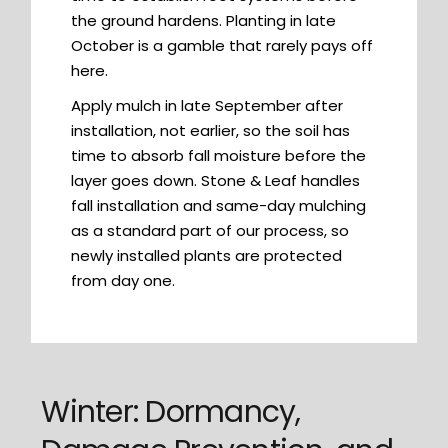
the ground hardens. Planting in late
October is a gamble that rarely pays off
here.
Apply mulch in late September after
installation, not earlier, so the soil has
time to absorb fall moisture before the
layer goes down. Stone & Leaf handles
fall installation and same-day mulching
as a standard part of our process, so
newly installed plants are protected
from day one.
Winter: Dormancy,