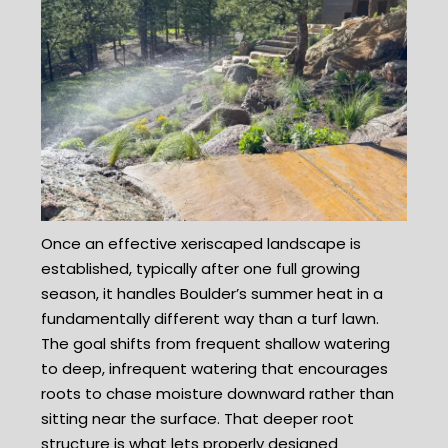
Once an effective xeriscaped landscape is
established, typically after one full growing
season, it handles Boulder’s summer heat in a
fundamentally different way than a turf lawn.
The goal shifts from frequent shallow watering
to deep, infrequent watering that encourages
roots to chase moisture downward rather than
sitting near the surface. That deeper root
structure is what lets properly designed