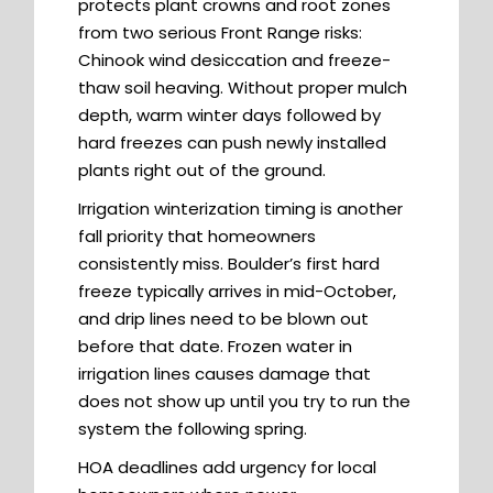
protects plant crowns and root zones
from two serious Front Range risks:
Chinook wind desiccation and freeze-
thaw soil heaving. Without proper mulch
depth, warm winter days followed by
hard freezes can push newly installed
plants right out of the ground.
Irrigation winterization timing is another
fall priority that homeowners
consistently miss. Boulder’s first hard
freeze typically arrives in mid-October,
and drip lines need to be blown out
before that date. Frozen water in
irrigation lines causes damage that
does not show up until you try to run the
system the following spring.
HOA deadlines add urgency for local