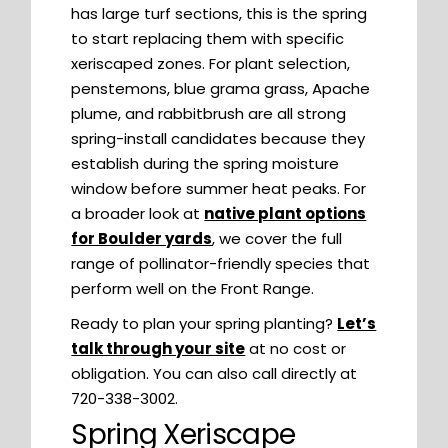
has large turf sections, this is the spring
to start replacing them with specific
xeriscaped zones. For plant selection,
penstemons, blue grama grass, Apache
plume, and rabbitbrush are all strong
spring-install candidates because they
establish during the spring moisture
window before summer heat peaks. For
a broader look at
native plant options
for Boulder yards
, we cover the full
range of pollinator-friendly species that
perform well on the Front Range.
Ready to plan your spring planting?
Let’s
talk through your site
at no cost or
obligation. You can also call directly at
720-338-3002.
Spring Xeriscape