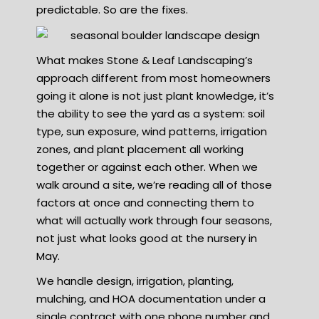
predictable. So are the fixes.
What makes Stone & Leaf Landscaping’s
approach different from most homeowners
going it alone is not just plant knowledge, it’s
the ability to see the yard as a system: soil
type, sun exposure, wind patterns, irrigation
zones, and plant placement all working
together or against each other. When we
walk around a site, we’re reading all of those
factors at once and connecting them to
what will actually work through four seasons,
not just what looks good at the nursery in
May.
We handle design, irrigation, planting,
mulching, and HOA documentation under a
single contract with one phone number and