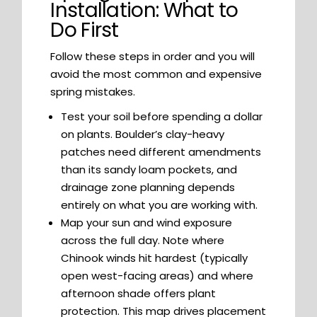
Installation: What to
Do First
Follow these steps in order and you will
avoid the most common and expensive
spring mistakes.
Test your soil before spending a dollar
on plants. Boulder’s clay-heavy
patches need different amendments
than its sandy loam pockets, and
drainage zone planning depends
entirely on what you are working with.
Map your sun and wind exposure
across the full day. Note where
Chinook winds hit hardest (typically
open west-facing areas) and where
afternoon shade offers plant
protection. This map drives placement