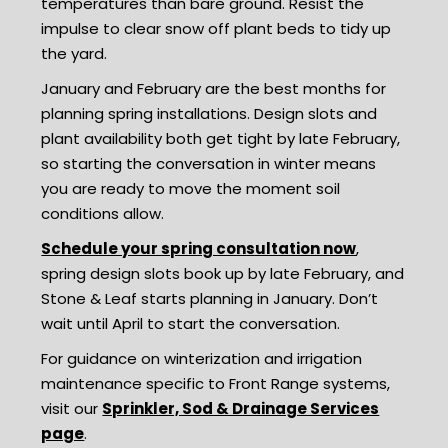
temperatures than bare ground. Resist the
impulse to clear snow off plant beds to tidy up
the yard.
January and February are the best months for
planning spring installations. Design slots and
plant availability both get tight by late February,
so starting the conversation in winter means
you are ready to move the moment soil
conditions allow.
Schedule your spring consultation now
,
spring design slots book up by late February, and
Stone & Leaf starts planning in January. Don’t
wait until April to start the conversation.
For guidance on winterization and irrigation
maintenance specific to Front Range systems,
visit our
Sprinkler, Sod & Drainage Services
page
.