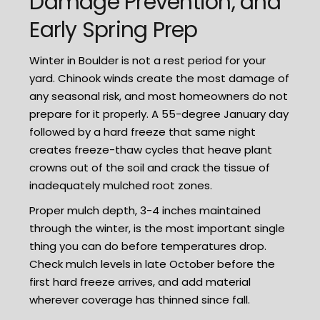
Damage Prevention, and
Early Spring Prep
Winter in Boulder is not a rest period for your
yard. Chinook winds create the most damage of
any seasonal risk, and most homeowners do not
prepare for it properly. A 55-degree January day
followed by a hard freeze that same night
creates freeze-thaw cycles that heave plant
crowns out of the soil and crack the tissue of
inadequately mulched root zones.
Proper mulch depth, 3-4 inches maintained
through the winter, is the most important single
thing you can do before temperatures drop.
Check mulch levels in late October before the
first hard freeze arrives, and add material
wherever coverage has thinned since fall.