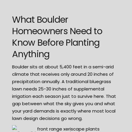
What Boulder
Homeowners Need to
Know Before Planting
Anything
Boulder sits at about 5,400 feet in a semi-arid
climate that receives only around 20 inches of
precipitation annually. A traditional bluegrass
lawn needs 25-30 inches of supplemental
irrigation each season just to survive here. That
gap between what the sky gives you and what
your yard demands is exactly where most local
lawn design decisions go wrong.