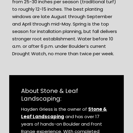
from 25-30 inches per season (traditional turf)
to roughly 12-15 inches. The best planting
windows are late August through September
and April through mid-May. Spring is the top
season for installation planning, but fall delivers
stronger root establishment. Water before 10
a.m. or after 6 p.m. under Boulder’s current
Drought Watch, no more than twice per week.
About Stone & Leaf
Landscaping:
Hayden Griess is the owner of
Stone &
Leaf Landscaping
and has over 17
years of hands-on Boulder and Front
Range experience. With completed