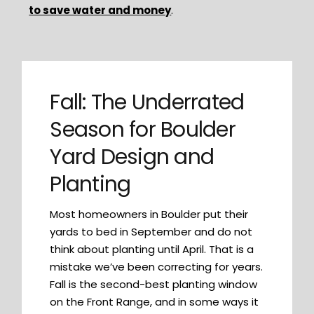
to save water and money
.
Fall: The Underrated
Season for Boulder
Yard Design and
Planting
Most homeowners in Boulder put their
yards to bed in September and do not
think about planting until April. That is a
mistake we’ve been correcting for years.
Fall is the second-best planting window
on the Front Range, and in some ways it