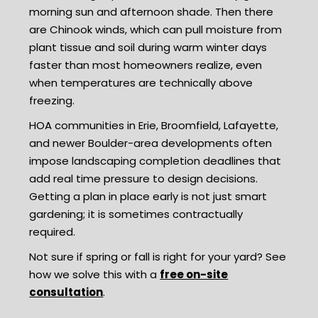
morning sun and afternoon shade. Then there
are Chinook winds, which can pull moisture from
plant tissue and soil during warm winter days
faster than most homeowners realize, even
when temperatures are technically above
freezing.
HOA communities in Erie, Broomfield, Lafayette,
and newer Boulder-area developments often
impose landscaping completion deadlines that
add real time pressure to design decisions.
Getting a plan in place early is not just smart
gardening; it is sometimes contractually
required.
Not sure if spring or fall is right for your yard? See
how we solve this with a
free on-site
consultation
.