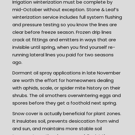
Irrigation winterization must be complete by
mid-October without exception. Stone & Leaf’s
winterization service includes full system flushing
and pressure testing so you know the lines are
clear before freeze season. Frozen drip lines
crack at fittings and emitters in ways that are
invisible until spring, when you find yourself re-
running lateral lines you paid for two seasons
ago.
Dormant oil spray applications in late November
are worth the effort for homeowners dealing
with aphids, scale, or spider mite history on their
shrubs. The oil smothers overwintering eggs and
spores before they get a foothold next spring.
Snow cover is actually beneficial for plant zones.
It insulates soil, prevents desiccation from wind
and sun, and maintains more stable soil