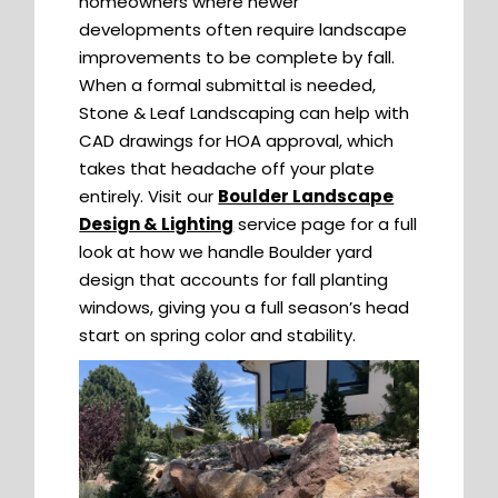
homeowners where newer
developments often require landscape
improvements to be complete by fall.
When a formal submittal is needed,
Stone & Leaf Landscaping can help with
CAD drawings for HOA approval, which
takes that headache off your plate
entirely. Visit our
Boulder Landscape
Design & Lighting
service page for a full
look at how we handle Boulder yard
design that accounts for fall planting
windows, giving you a full season’s head
start on spring color and stability.