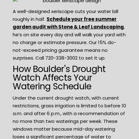
A well-designed xeriscape cuts your water bill
roughly in half.
Schedule your free summer
garden audit with Stone & Leaf Landscaping
,
he’s on site every day and will walk your yard with
no charge or estimate pressure. Our 15% do-
not-exceed pricing guarantee means no
surprises. Call 720-338-3002 to set it up.
How Boulder's Drought
Watch Affects Your
Watering Schedule
Under the current drought watch, with current
restrictions, grass irrigation is limited to before 10
a.m. and after 6 p.m., with a recommendation of
no more than two waterings per week. These
windows matter because mid-day watering
loses a significant percentage of water to