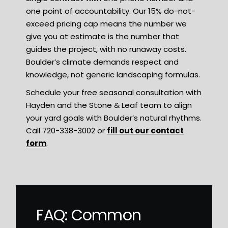
one point of accountability. Our 15% do-not-
exceed pricing cap means the number we
give you at estimate is the number that
guides the project, with no runaway costs.
Boulder’s climate demands respect and
knowledge, not generic landscaping formulas.
Schedule your free seasonal consultation with
Hayden and the Stone & Leaf team to align
your yard goals with Boulder’s natural rhythms.
Call 720-338-3002 or
fill out our contact
form
.
FAQ: Common