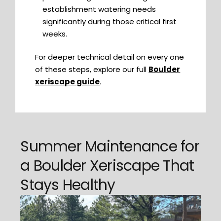
establishment watering needs
significantly during those critical first
weeks.
For deeper technical detail on every one
of these steps, explore our full
Boulder
xeriscape guide
.
Summer Maintenance for
a Boulder Xeriscape That
Stays Healthy