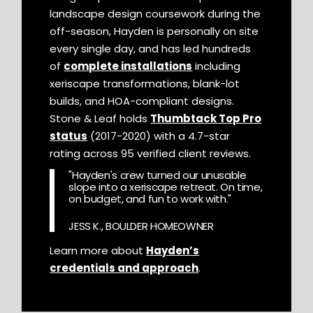
landscape design coursework during the
off-season, Hayden is personally on site
every single day, and has led hundreds
of
complete installations
including
xeriscape transformations, blank-lot
builds, and HOA-compliant designs.
Stone & Leaf holds
Thumbtack Top Pro
status
(2017-2020) with a 4.7-star
rating across 95 verified client reviews.
"Hayden's crew turned our unusable
slope into a xeriscape retreat. On time,
on budget, and fun to work with."
JESS K., BOULDER HOMEOWNER
Learn more about
Hayden’s
credentials and approach
.