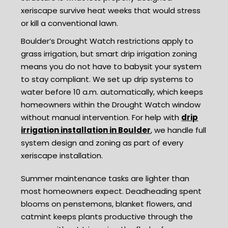
xeriscape survive heat weeks that would stress
or kill a conventional lawn.
Boulder’s Drought Watch restrictions apply to
grass irrigation, but smart drip irrigation zoning
means you do not have to babysit your system
to stay compliant. We set up drip systems to
water before 10 a.m. automatically, which keeps
homeowners within the Drought Watch window
without manual intervention. For help with
drip
irrigation installation in Boulder
, we handle full
system design and zoning as part of every
xeriscape installation.
Summer maintenance tasks are lighter than
most homeowners expect. Deadheading spent
blooms on penstemons, blanket flowers, and
catmint keeps plants productive through the