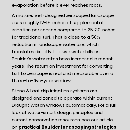
evaporation before it ever reaches roots.
A mature, well-designed xeriscaped landscape
uses roughly 12-15 inches of supplemental
irrigation per season compared to 25-30 inches
for traditional turf. That is close to a 50%
reduction in landscape water use, which
translates directly to lower water bills as
Boulder’s water rates have increased in recent
years. The return on investment for converting
turf to xeriscape is real and measurable over a
three-to-five-year window.
Stone & Leaf drip irrigation systems are
designed and zoned to operate within current
Drought Watch windows automatically. For a full
look at water-smart design principles and
current conservation resources, see our article
on
practical Boulder landscaping strategies