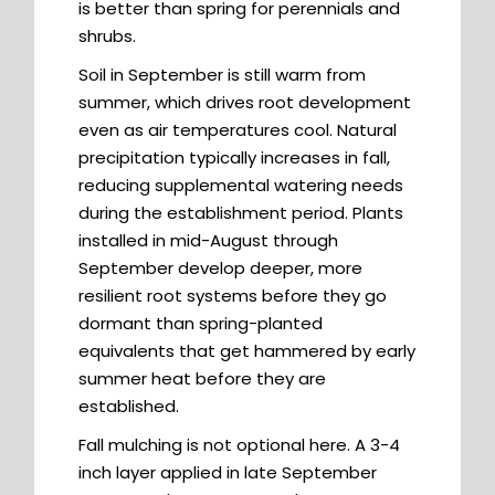
is better than spring for perennials and
shrubs.
Soil in September is still warm from
summer, which drives root development
even as air temperatures cool. Natural
precipitation typically increases in fall,
reducing supplemental watering needs
during the establishment period. Plants
installed in mid-August through
September develop deeper, more
resilient root systems before they go
dormant than spring-planted
equivalents that get hammered by early
summer heat before they are
established.
Fall mulching is not optional here. A 3-4
inch layer applied in late September