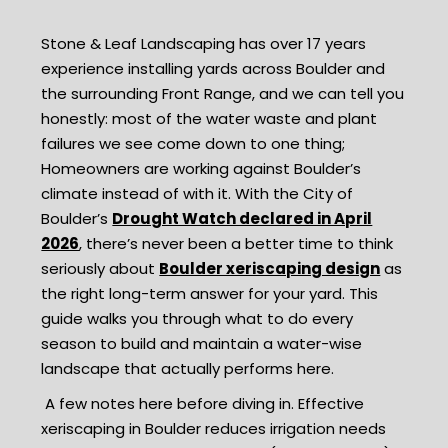
Stone & Leaf Landscaping has over 17 years
experience installing yards across Boulder and
the surrounding Front Range, and we can tell you
honestly: most of the water waste and plant
failures we see come down to one thing;
Homeowners are working against Boulder’s
climate instead of with it. With the City of
Boulder’s
Drought Watch declared in April
2026
, there’s never been a better time to think
seriously about
Boulder xeriscaping design
as
the right long-term answer for your yard. This
guide walks you through what to do every
season to build and maintain a water-wise
landscape that actually performs here.
A few notes here before diving in. Effective
xeriscaping in Boulder reduces irrigation needs