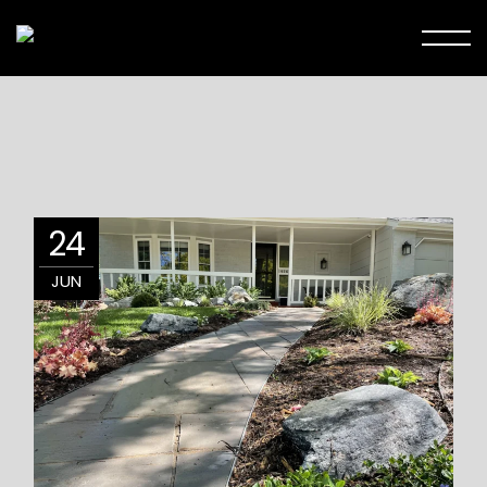
24
JUN