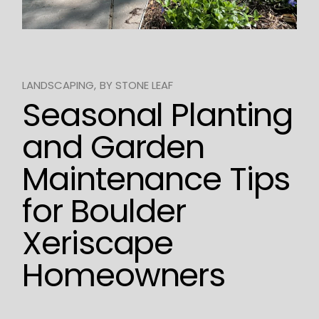
LANDSCAPING
BY
STONE LEAF
Seasonal Planting
and Garden
Maintenance Tips
for Boulder
Xeriscape
Homeowners