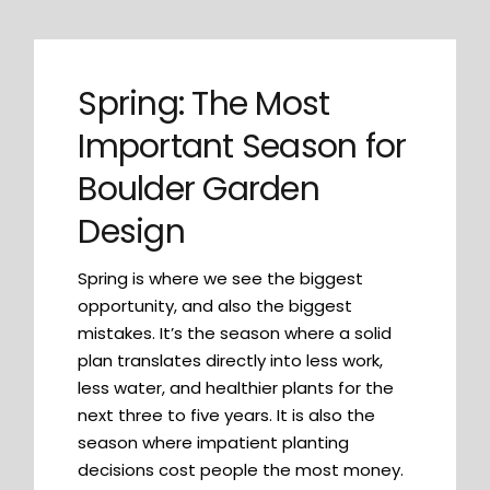
Spring: The Most
Important Season for
Boulder Garden
Design
Spring is where we see the biggest
opportunity, and also the biggest
mistakes. It’s the season where a solid
plan translates directly into less work,
less water, and healthier plants for the
next three to five years. It is also the
season where impatient planting
decisions cost people the most money.