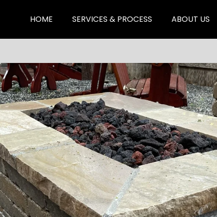
HOME
SERVICES & PROCESS
ABOUT US
Hardscaping & Fencing
Xeriscape & Planting
Landscape Design &
Lighting
Sprinkler, Sod & Drainage