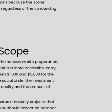
itions because the stone
 regardless of the surrounding
 Scope
 the necessary site preparation,
 pit is a more accessible entry
een $1,000 and $5,000 for the
social circle, the investment
l quality and the amount of
uctural masonry projects that
k. You should expect an outdoor