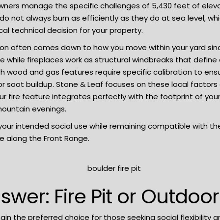
ers manage the specific challenges of 5,430 feet of elevat
 do not always burn as efficiently as they do at sea level, w
cal technical decision for your property.
ion often comes down to how you move within your yard since fi
 while fireplaces work as structural windbreaks that defin
 both wood and gas features require specific calibration to 
 soot buildup. Stone & Leaf focuses on these local factors d
 fire feature integrates perfectly with the footprint of you
mountain evenings.
t your intended social use while remaining compatible with t
fe along the Front Range.
swer: Fire Pit or Outdoor
main the preferred choice for those seeking social flexibility 