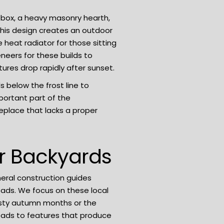
ebox, a heavy masonry hearth,
his design creates an outdoor
 heat radiator for those sitting
neers for these builds to
ures drop rapidly after sunset.
 below the frost line to
portant part of the
eplace that lacks a proper
er Backyards
eral construction guides
loads. We focus on these local
gusty autumn months or the
leads to features that produce