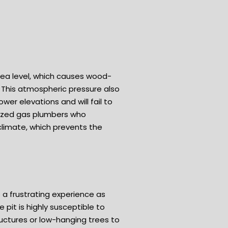
t sea level, which causes wood-
 This atmospheric pressure also
er elevations and will fail to
ialized gas plumbers who
 climate, which prevents the
 a frustrating experience as
 pit is highly susceptible to
ructures or low-hanging trees to