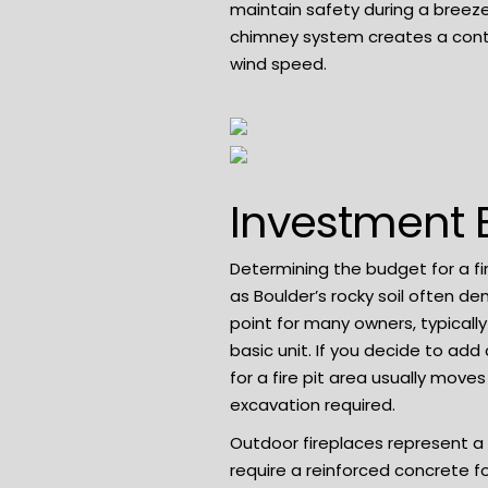
maintain safety during a breez
chimney system creates a contr
wind speed.
Investment 
Determining the budget for a fi
as Boulder’s rocky soil often de
point for many owners, typicall
basic unit. If you decide to ad
for a fire pit area usually mov
excavation required.
Outdoor fireplaces represent a
require a reinforced concrete f