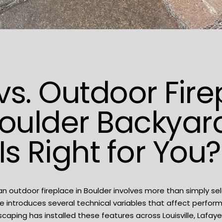
s vs. Outdoor Fir
oulder Backyard
Is Right for You?
an outdoor fireplace in Boulder involves more than simply se
e introduces several technical variables that affect perfor
scaping
has installed these features across Louisville, Lafaye