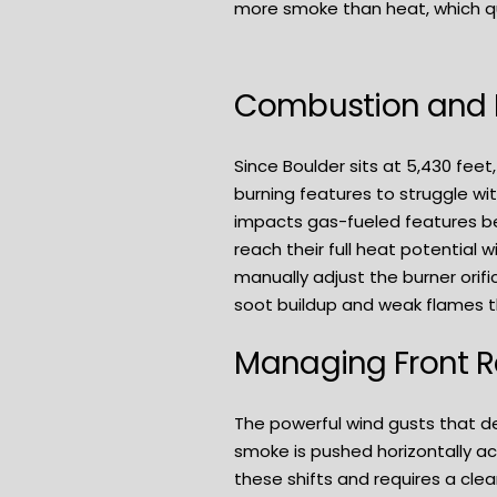
more smoke than heat, which q
Combustion and P
Since Boulder sits at 5,430 feet
burning features to struggle w
impacts gas-fueled features bec
reach their full heat potential 
manually adjust the burner orifi
soot buildup and weak flames th
Managing Front 
The powerful wind gusts that de
smoke is pushed horizontally acr
these shifts and requires a cle