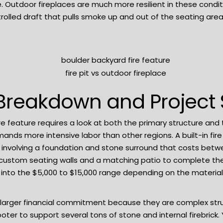
e. Outdoor fireplaces are much more resilient in these cond
olled draft that pulls smoke up and out of the seating area
Breakdown and Project
re feature requires a look at both the primary structure and
mands more intensive labor than other regions. A built-in fire
y involving a foundation and stone surround that costs betw
d custom seating walls and a matching patio to complete the 
es into the $5,000 to $15,000 range depending on the materia
 larger financial commitment because they are complex str
ooter to support several tons of stone and internal firebric