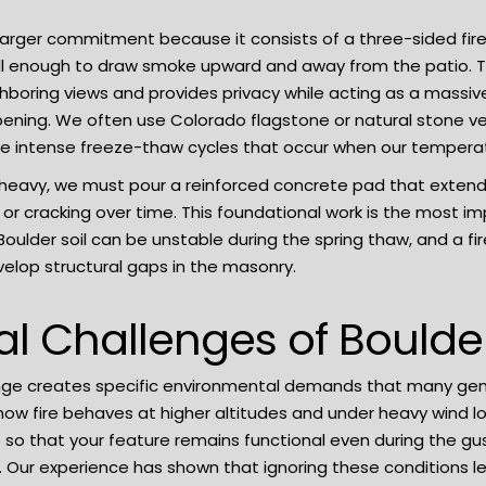
 larger commitment because it consists of a three-sided fir
ll enough to draw smoke upward and away from the patio. T
ghboring views and provides privacy while acting as a massive
 opening. We often use Colorado flagstone or natural stone ve
he intense freeze-thaw cycles that occur when our temperat
y heavy, we must pour a reinforced concrete pad that extends
 or cracking over time. This foundational work is the most im
ulder soil can be unstable during the spring thaw, and a fir
evelop structural gaps in the masonry.
al Challenges of Bould
nge creates specific environmental demands that many gen
g how fire behaves at higher altitudes and under heavy wind 
e so that your feature remains functional even during the 
. Our experience has shown that ignoring these conditions 