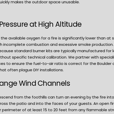
uickly makes the outdoor space unusable.
ressure at High Altitude
, the available oxygen for a fire is significantly lower than a
ith incomplete combustion and excessive smoke production.
ause standard burner kits are typically manufactured for low
without specific technical calibration. We partner with spec
ces to ensure the fuel-to-air ratio is correct for the Boulder
at often plague DIY installations.
Range Wind Channels
scend from the foothills can turn an evening by the fire into
oss the patio and into the faces of your guests. An open fire
ar perimeter of at least 15 to 20 feet from any flammable st