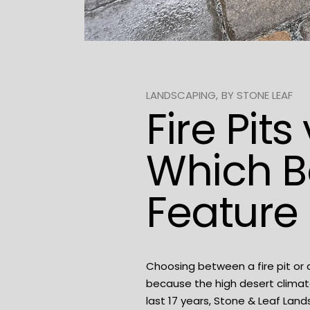
LANDSCAPING
BY
STONE LEAF
Fire Pit
Which B
Feature 
Choosing between a fire pit or 
because the high desert climat
last 17 years,
Stone & Leaf Land