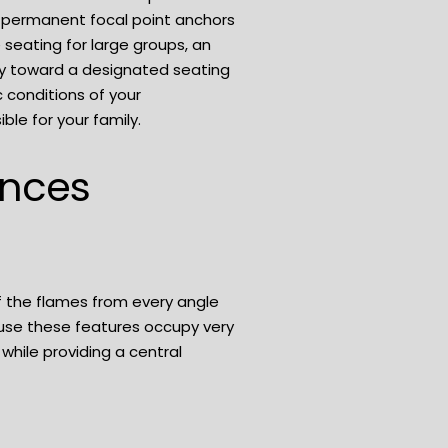
a permanent focal point anchors
 seating for large groups, an
ly toward a designated seating
 conditions of your
le for your family.
ences
of the flames from every angle
ause these features occupy very
 while providing a central