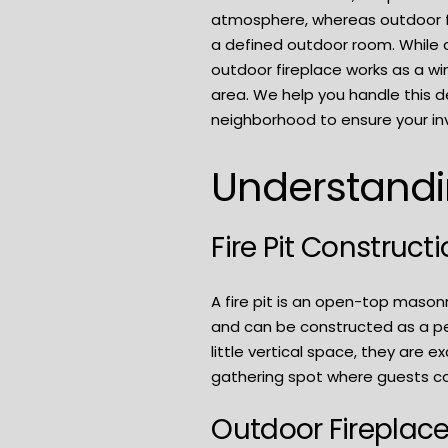
atmosphere, whereas outdoor fi
a defined outdoor room. While a 
outdoor fireplace works as a w
area. We help you handle this d
neighborhood to ensure your in
Understandin
Fire Pit Construct
A fire pit is an open-top mason
and can be constructed as a pe
little vertical space, they are 
gathering spot where guests ca
Outdoor Fireplac