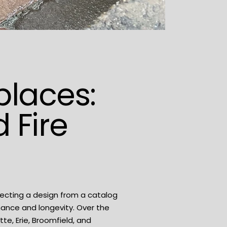
eplaces:
 Fire
lecting a design from a catalog
mance and longevity. Over the
tte, Erie, Broomfield, and