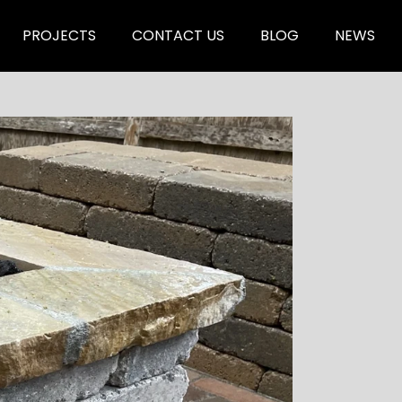
PROJECTS
CONTACT US
BLOG
NEWS