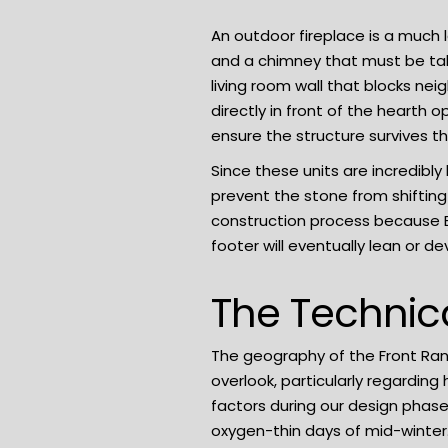
An outdoor fireplace is a much
and a chimney that must be ta
living room wall that blocks nei
directly in front of the hearth
ensure the structure survives t
Since these units are incredibl
prevent the stone from shifting
construction process because Bo
footer will eventually lean or d
The Technic
The geography of the Front Ra
overlook, particularly regardin
factors during our design phas
oxygen-thin days of mid-winter