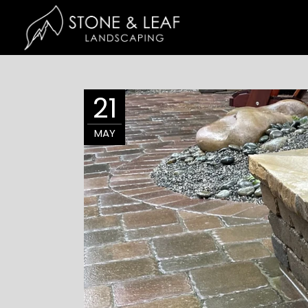
21
MAY