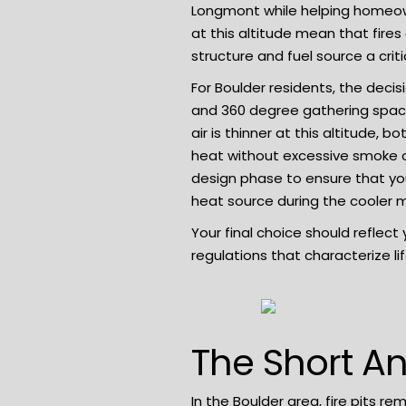
Longmont while helping homeown
at this altitude mean that fires
structure and fuel source a criti
For Boulder residents, the decis
and 360 degree gathering space
air is thinner at this altitude,
heat without excessive smoke or
design
phase to ensure that your
heat source during the cooler 
Your final choice should reflec
regulations that characterize li
The Short An
In the Boulder area, fire pits re