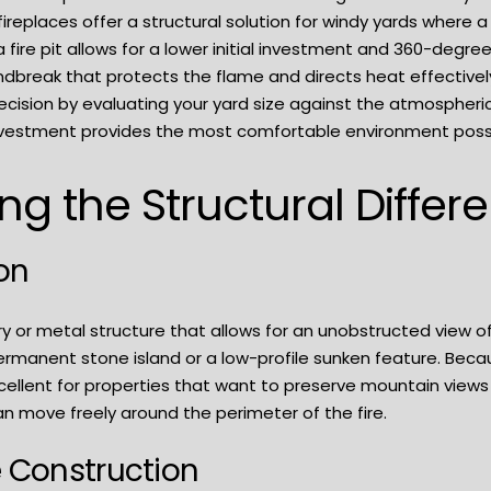
replaces offer a structural solution for windy yards where 
fire pit allows for a lower initial investment and 360-degree
indbreak that protects the flame and directs heat effective
ecision by evaluating your yard size against the atmospheric
vestment provides the most comfortable environment possib
g the Structural Differ
ion
ry or metal structure that allows for an unobstructed view 
rmanent stone island or a low-profile sunken feature. Bec
excellent for properties that want to preserve mountain views
n move freely around the perimeter of the fire.
e Construction