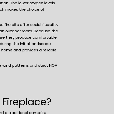
ion. The lower oxygen levels
hich makes the choice of
re pits offer social flexibility
e an outdoor room. Because the
ensure they produce comfortable
uring the initial
landscape
r home and provides a reliable
he wind patterns and strict HOA
 Fireplace?
and a traditional campfire