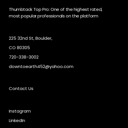
Thumbtack Top Pro: One of the highest rated,
most popular professionals on the platform
225 32nd St, Boulder,
CO 80305
720-338-3002
downtoearth452@yahoo.com
Contact Us
Instagram
LinkedIn