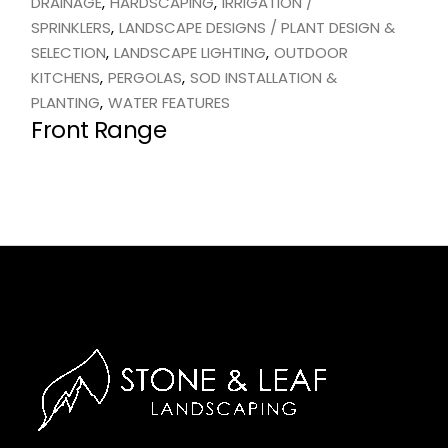
DRAINAGE
HARDSCAPING
IRRIGATION /
SPRINKLERS
LANDSCAPE DESIGNS / PLANT DESIGN &
SELECTION
LANDSCAPE LIGHTING
OUTDOOR
KITCHENS
PERGOLAS
SOD INSTALLATION &
PLANTING
WATER FEATURES
Front Range