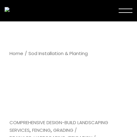
Skip
to
the
content
Home
Sod Installation & Planting
COMPREHENSIVE DESIGN-BUILD LANDSCAPING
SERVICES
FENCING
GRADING /