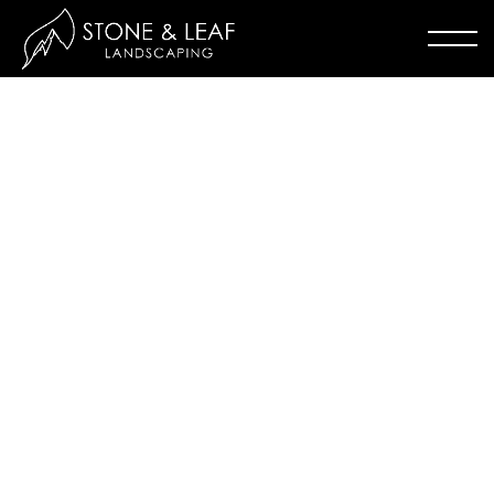
WILSON COURT